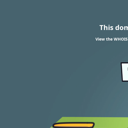
This do
View the WHOIS r