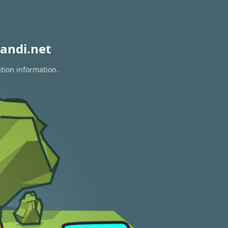
andi.net
ation information.