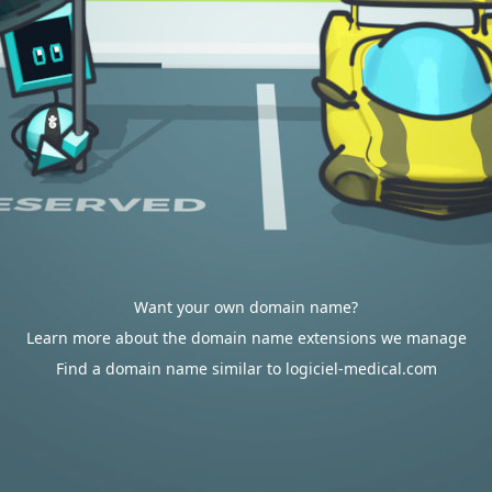
Want your own domain name?
Learn more about the domain name extensions we manage
Find a domain name similar to logiciel-medical.com