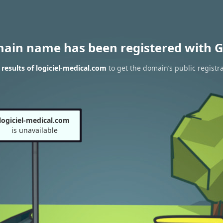
main name has been registered with G
esults of logiciel-medical.com
to get the domain’s public registr
logiciel-medical.com
is unavailable